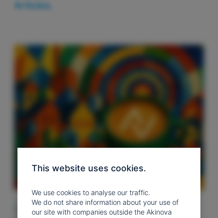
Articles.
This website uses cookies.
We use cookies to analyse our traffic.
05.07.26
We do not share information about your use of
The Factory Bezos is Building is Made of
our site with companies outside the Akinova