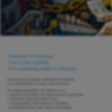
“Capacity is returning.”
That is the headline.
The underlying reality is different.
Insurance is no longer constrained by capital.
It is constrained by access and structure.
For large corporates, this shows up as:
• capacity that does not travel across jurisdictions
• structures that fail under stress
• counterparties that reprice or withdraw
• programmes that look robust until tested