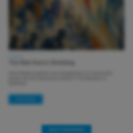
27.06.26
The Risk Pool is Shrinking
Henri Winand examines the consequences for Fortune 500
boards and the re/insurance market in ‘The Business of
Resilience’
READ MORE
BACK TO NEWSROOM