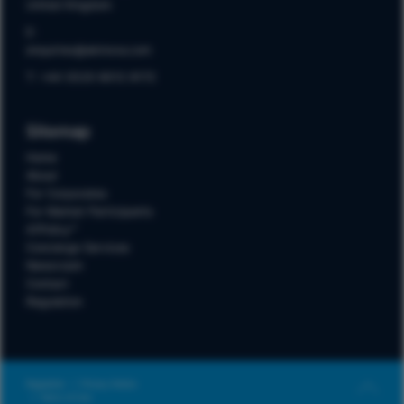
United Kingdom
E:
enquiries@akinova.com
T: +44 (0)20 8012 8172
Sitemap
Home
About
For Corporates
For Market Participants
A1Policy™
Concierge Services
Newsroom
Contact
Regulation
Regulation
Privacy Notice
Terms of Use