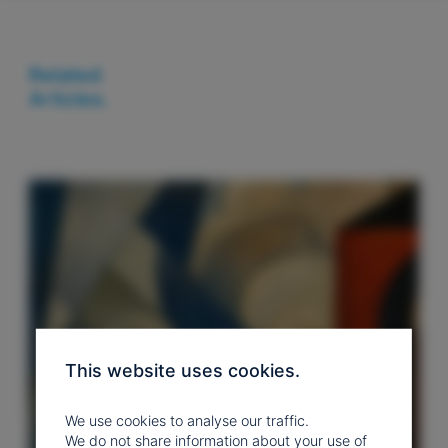
Related
Articles.
This website uses cookies.
We use cookies to analyse our traffic.
We do not share information about your use of