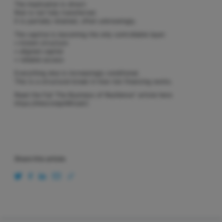
The implication is direct:
Risk is not fully transferred.
It is partially retained, often unknowingly.
The captive is becoming the only controllable layer:
• known structure
• aligned capital
• reliable access
Everything else is increasingly conditional.
This is a structural break in how risk financing works.
Read the Full ‘The Business of Resilience” article here:
https://lnkd.in/ephWUukC
Share this article: