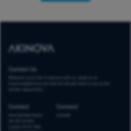
Contact Us
Whatever you'd like to discuss with us, email us at
enquiries@akinova.com and we will get back to you at the
earliest opportunity.
Contact:
Connect
International House
LinkedIn
36-38 Cornhill
London EC3V 3NG,