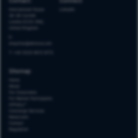
Contact:
Connect
International House
LinkedIn
36-38 Cornhill
London EC3V 3NG,
United Kingdom
E:
enquiries@akinova.com
T: +44 (0)20 8012 8172
Sitemap
Home
About
For Corporates
For Market Participants
A1Policy™
Concierge Services
Newsroom
Contact
Regulation