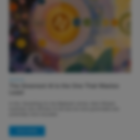
28.06.26
The Greenest AI is the One That Wastes
Least
In this 'Something for the Weekend' article, Henri Winand
examines why efficient AI will also be more governable and
potentially more insurable.
READ MORE