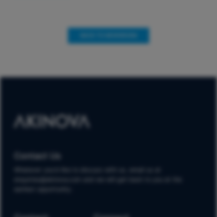
BACK TO NEWSROOM
Contact Us
Whatever you'd like to discuss with us, email us at
enquiries@akinova.com and we will get back to you at the
earliest opportunity.