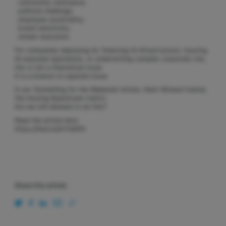
. community resistance;
. political challenge;
. employee uncertainty;
. brand sensitivity;
. slower execution.
For companies deploying AI, financing AI infrastructure, insuring
AI-exposed operations, or underwriting complex corporate risk,
this is not a theoretical issue.
It is a licence-to-operate issue.
In our ‘Something for the Weekend’ article, Henri Winand frames
the missing Boardroom metric:
Are we still allowed to do this?
Read the article here:
https://lnkd.in/eY7UKiPh
Share this article: