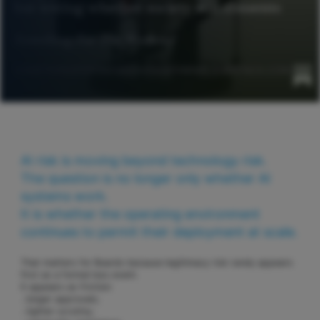
AI risk is moving beyond technology risk.
The question is no longer only whether AI
systems work.
It is whether the operating environment
continues to permit their deployment at scale.
That matters for Boards because legitimacy risk rarely appears
first as a formal loss event.
It appears as friction:
. longer approvals;
. tighter scrutiny;