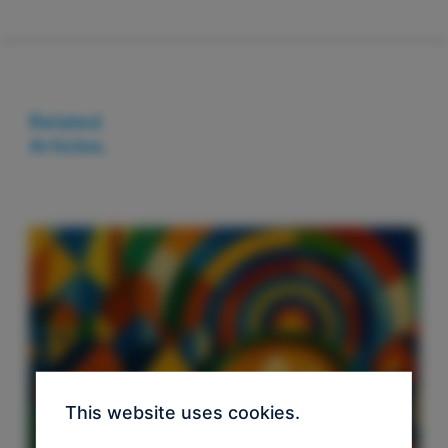
Related
Articles.
This website uses cookies.